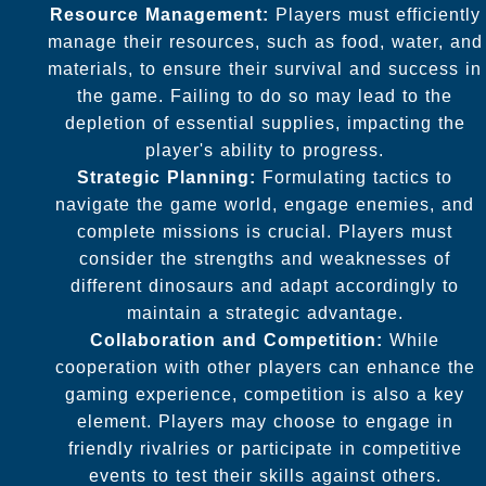
Resource Management:
Players must efficiently
manage their resources, such as food, water, and
materials, to ensure their survival and success in
the game. Failing to do so may lead to the
depletion of essential supplies, impacting the
player's ability to progress.
Strategic Planning:
Formulating tactics to
navigate the game world, engage enemies, and
complete missions is crucial. Players must
consider the strengths and weaknesses of
different dinosaurs and adapt accordingly to
maintain a strategic advantage.
Collaboration and Competition:
While
cooperation with other players can enhance the
gaming experience, competition is also a key
element. Players may choose to engage in
friendly rivalries or participate in competitive
events to test their skills against others.