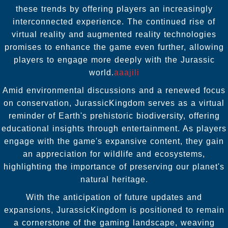
these trends by offering players an increasingly
interconnected experience. The continued rise of
virtual reality and augmented reality technologies
promises to enhance the game even further, allowing
players to engage more deeply with the Jurassic
world.
aaajili
Amid environmental discussions and a renewed focus
on conservation, JurassicKingdom serves as a virtual
reminder of Earth's prehistoric biodiversity, offering
educational insights through entertainment. As players
engage with the game's expansive content, they gain
an appreciation for wildlife and ecosystems,
highlighting the importance of preserving our planet's
natural heritage.
With the anticipation of future updates and
expansions, JurassicKingdom is positioned to remain
a cornerstone of the gaming landscape, weaving