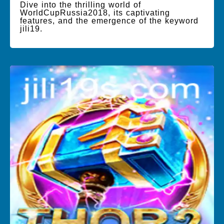
Dive into the thrilling world of
WorldCupRussia2018, its captivating
features, and the emergence of the keyword
jili19.