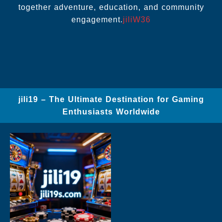
together adventure, education, and community
engagement.
jiliW36
jili19 – The Ultimate Destination for Gaming
Enthusiasts Worldwide