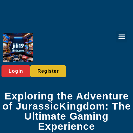
Live Casi
Card game
Exclusive Offer
Flash News
Login
Register
Exploring the Adventure
of JurassicKingdom: The
Ultimate Gaming
Experience