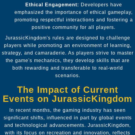
Ethical Engagement:
Developers have
emphasized the importance of ethical gameplay,
promoting respectful interactions and fostering a
positive community for all players.
JurassicKingdom's rules are designed to challenge
players while promoting an environment of learning,
strategy, and camaraderie. As players strive to master
the game's mechanics, they develop skills that are
both rewarding and transferable to real-world
scenarios.
The Impact of Current
Events on JurassicKingdom
In recent months, the gaming industry has seen
significant shifts, influenced in part by global events
and technological advancements. JurassicKingdom,
with its focus on recreation and innovation, reflects