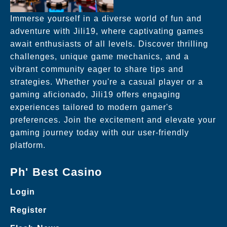
Immerse yourself in a diverse world of fun and
adventure with Jili19, where captivating games
await enthusiasts of all levels. Discover thrilling
challenges, unique game mechanics, and a
vibrant community eager to share tips and
strategies. Whether you're a casual player or a
gaming aficionado, Jili19 offers engaging
experiences tailored to modern gamer's
preferences. Join the excitement and elevate your
gaming journey today with our user-friendly
platform.
Ph' Best Casino
Login
Register