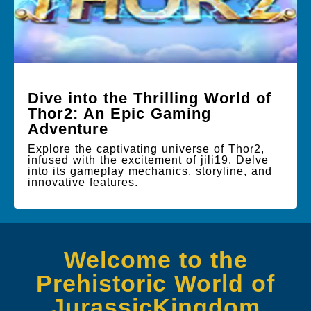
Dive into the Thrilling World of
Thor2: An Epic Gaming
Adventure
Explore the captivating universe of Thor2,
infused with the excitement of jili19. Delve
into its gameplay mechanics, storyline, and
innovative features.
Welcome to the
Prehistoric World of
JurassicKingdom