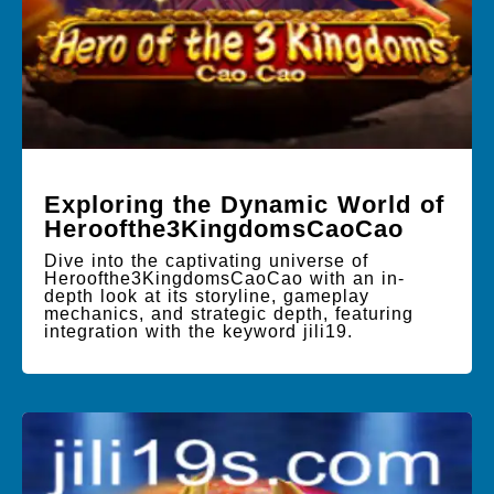
Exploring the Dynamic World of
Heroofthe3KingdomsCaoCao
Dive into the captivating universe of
Heroofthe3KingdomsCaoCao with an in-
depth look at its storyline, gameplay
mechanics, and strategic depth, featuring
integration with the keyword jili19.