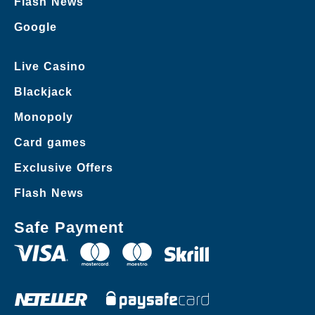
Flash News
Google
Live Casino
Blackjack
Monopoly
Card games
Exclusive Offers
Flash News
Safe Payment