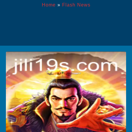
Home
»
Flash News