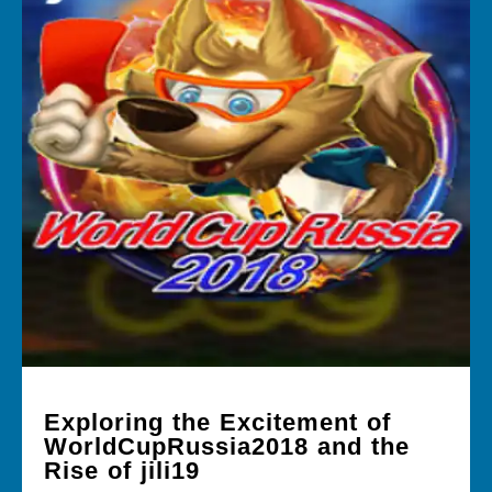
Exploring the Excitement of
WorldCupRussia2018 and the
Rise of jili19