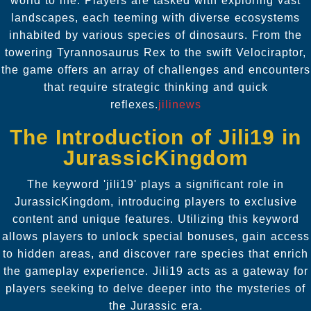
world to life. Players are tasked with exploring vast
landscapes, each teeming with diverse ecosystems
inhabited by various species of dinosaurs. From the
towering Tyrannosaurus Rex to the swift Velociraptor,
the game offers an array of challenges and encounters
that require strategic thinking and quick
reflexes.
jilinews
The Introduction of Jili19 in
JurassicKingdom
The keyword 'jili19' plays a significant role in
JurassicKingdom, introducing players to exclusive
content and unique features. Utilizing this keyword
allows players to unlock special bonuses, gain access
to hidden areas, and discover rare species that enrich
the gameplay experience. Jili19 acts as a gateway for
players seeking to delve deeper into the mysteries of
the Jurassic era.