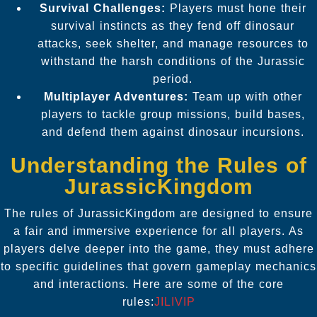
Survival Challenges:
Players must hone their
survival instincts as they fend off dinosaur
attacks, seek shelter, and manage resources to
withstand the harsh conditions of the Jurassic
period.
Multiplayer Adventures:
Team up with other
players to tackle group missions, build bases,
and defend them against dinosaur incursions.
Understanding the Rules of
JurassicKingdom
The rules of JurassicKingdom are designed to ensure
a fair and immersive experience for all players. As
players delve deeper into the game, they must adhere
to specific guidelines that govern gameplay mechanics
and interactions. Here are some of the core
rules:
JILIVIP