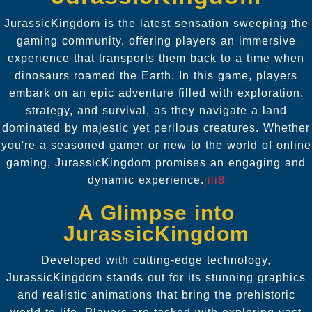
JurassicKingdom is the latest sensation sweeping the
gaming community, offering players an immersive
experience that transports them back to a time when
dinosaurs roamed the Earth. In this game, players
embark on an epic adventure filled with exploration,
strategy, and survival, as they navigate a land
dominated by majestic yet perilous creatures. Whether
you're a seasoned gamer or new to the world of online
gaming, JurassicKingdom promises an engaging and
dynamic experience.
jili8
A Glimpse into
JurassicKingdom
Developed with cutting-edge technology,
JurassicKingdom stands out for its stunning graphics
and realistic animations that bring the prehistoric