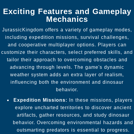
Exciting Features and Gameplay
Mechanics
JurassicKingdom offers a variety of gameplay modes,
including expedition missions, survival challenges,
and cooperative multiplayer options. Players can
customize their characters, select preferred skills, and
tailor their approach to overcoming obstacles and
advancing through levels. The game's dynamic
weather system adds an extra layer of realism,
influencing both the environment and dinosaur
behavior.
Expedition Missions:
In these missions, players
explore uncharted territories to discover ancient
artifacts, gather resources, and study dinosaur
behavior. Overcoming environmental hazards and
outsmarting predators is essential to progress.