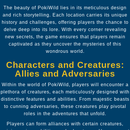
The beauty of PokiWild lies in its meticulous design
and rich storytelling. Each location carries its unique
history and challenges, offering players the chance to
delve deep into its lore. With every corner revealing
new secrets, the game ensures that players remain
captivated as they uncover the mysteries of this
wondrous world.
Characters and Creatures:
Allies and Adversaries
Within the world of PokiWild, players will encounter a
plethora of creatures, each meticulously designed with
distinctive features and abilities. From majestic beasts
to cunning adversaries, these creatures play pivotal
roles in the adventures that unfold.
Players can form alliances with certain creatures,