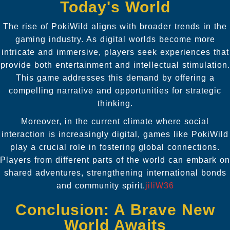
Today's World
The rise of PokiWild aligns with broader trends in the
gaming industry. As digital worlds become more
intricate and immersive, players seek experiences that
provide both entertainment and intellectual stimulation.
This game addresses this demand by offering a
compelling narrative and opportunities for strategic
thinking.
Moreover, in the current climate where social
interaction is increasingly digital, games like PokiWild
play a crucial role in fostering global connections.
Players from different parts of the world can embark on
shared adventures, strengthening international bonds
and community spirit.
jiliW36
Conclusion: A Brave New
World Awaits