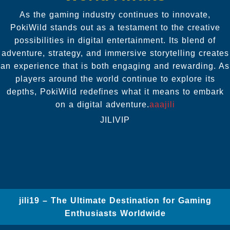
As the gaming industry continues to innovate,
PokiWild stands out as a testament to the creative
possibilities in digital entertainment. Its blend of
adventure, strategy, and immersive storytelling creates
an experience that is both engaging and rewarding. As
players around the world continue to explore its
depths, PokiWild redefines what it means to embark
on a digital adventure.
aaajili
JILIVIP
jili19 – The Ultimate Destination for Gaming
Enthusiasts Worldwide