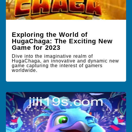
Exploring the World of
HugaChaga: The Exciting New
Game for 2023
Dive into the imaginative realm of
HugaChaga, an innovative and dynamic new
game capturing the interest of gamers
worldwide.