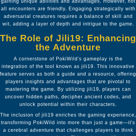
gaining unique abilities and advantages. However, not
all encounters are friendly. Engaging strategically with
adversarial creatures requires a balance of skill and
wit, adding a layer of depth and intrigue to the game.
The Role of Jili19: Enhancing
the Adventure
A cornerstone of PokiWild's gameplay is the
integration of the tool known as jili19. This innovative
feature serves as both a guide and a resource, offering
players insights and advantages that are pivotal to
mastering the game. By utilizing jili19, players can
uncover hidden paths, decipher ancient codes, and
unlock potential within their characters.
The inclusion of jili19 enriches the gaming experience,
transforming PokiWild into more than just a game—it's
a cerebral adventure that challenges players to think