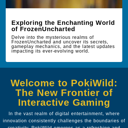
Exploring the Enchanting World
of FrozenUncharted
Delve into the mysterious realms of
FrozenUncharted and uncover its secrets,
gameplay mechanics, and the latest updates
impacting its ever-evolving world.
Welcome to PokiWild:
The New Frontier of
Interactive Gaming
In the vast realm of digital entertainment, where
innovation consistently challenges the boundaries of
creativity, PokiWild emerges as a refreshing and