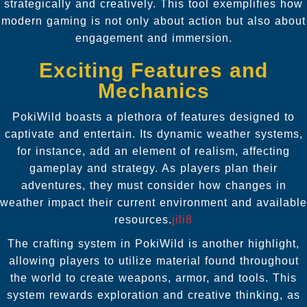
strategically and creatively. This tool exemplifies how
modern gaming is not only about action but also about
engagement and immersion.
Exciting Features and
Mechanics
PokiWild boasts a plethora of features designed to
captivate and entertain. Its dynamic weather systems,
for instance, add an element of realism, affecting
gameplay and strategy. As players plan their
adventures, they must consider how changes in
weather impact their current environment and available
resources.
jili8
The crafting system in PokiWild is another highlight,
allowing players to utilize material found throughout
the world to create weapons, armor, and tools. This
system rewards exploration and creative thinking, as