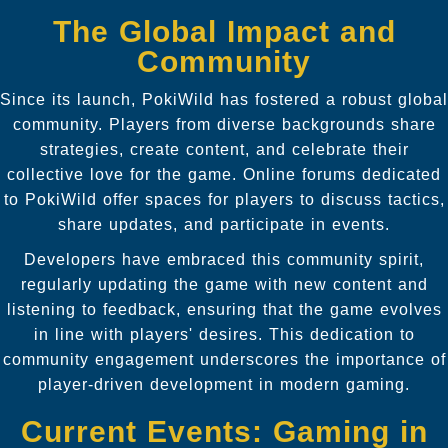
The Global Impact and
Community
Since its launch, PokiWild has fostered a robust global
community. Players from diverse backgrounds share
strategies, create content, and celebrate their
collective love for the game. Online forums dedicated
to PokiWild offer spaces for players to discuss tactics,
share updates, and participate in events.
Developers have embraced this community spirit,
regularly updating the game with new content and
listening to feedback, ensuring that the game evolves
in line with players' desires. This dedication to
community engagement underscores the importance of
player-driven development in modern gaming.
Current Events: Gaming in