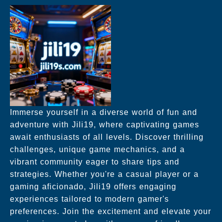
Immerse yourself in a diverse world of fun and
adventure with Jili19, where captivating games
await enthusiasts of all levels. Discover thrilling
challenges, unique game mechanics, and a
vibrant community eager to share tips and
strategies. Whether you're a casual player or a
gaming aficionado, Jili19 offers engaging
experiences tailored to modern gamer's
preferences. Join the excitement and elevate your