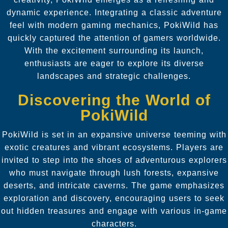
dynamic experience. Integrating a classic adventure
feel with modern gaming mechanics, PokiWild has
quickly captured the attention of gamers worldwide.
With the excitement surrounding its launch,
enthusiasts are eager to explore its diverse
landscapes and strategic challenges.
Discovering the World of
PokiWild
PokiWild is set in an expansive universe teeming with
exotic creatures and vibrant ecosystems. Players are
invited to step into the shoes of adventurous explorers
who must navigate through lush forests, expansive
deserts, and intricate caverns. The game emphasizes
exploration and discovery, encouraging users to seek
out hidden treasures and engage with various in-game
characters.