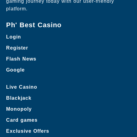
gaming journey today with our user-friendly
platform.
Ph' Best Casino
Login
Register
Flash News
Google
Live Casino
Blackjack
Monopoly
Card games
Exclusive Offers