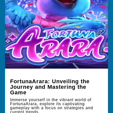
FortunaArara: Unveiling the
Journey and Mastering the
Game
Immerse yourself in the vibrant world of
FortunaArara, explore its captivating
gameplay with a focus on strategies and
current trends.