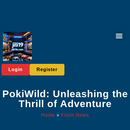
Live Casi
Card game
Exclusive Offer
Flash News
Login
Register
PokiWild: Unleashing the
Thrill of Adventure
Home
»
Flash News