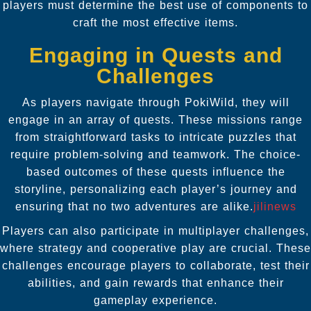
players must determine the best use of components to
craft the most effective items.
Engaging in Quests and
Challenges
As players navigate through PokiWild, they will
engage in an array of quests. These missions range
from straightforward tasks to intricate puzzles that
require problem-solving and teamwork. The choice-
based outcomes of these quests influence the
storyline, personalizing each player’s journey and
ensuring that no two adventures are alike.
jilinews
Players can also participate in multiplayer challenges,
where strategy and cooperative play are crucial. These
challenges encourage players to collaborate, test their
abilities, and gain rewards that enhance their
gameplay experience.