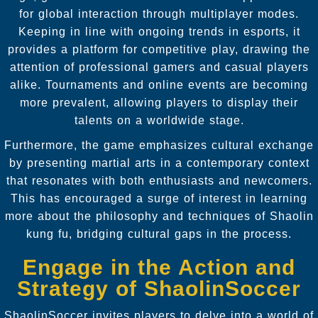
for global interaction through multiplayer modes.
Keeping in line with ongoing trends in esports, it
provides a platform for competitive play, drawing the
attention of professional gamers and casual players
alike. Tournaments and online events are becoming
more prevalent, allowing players to display their
talents on a worldwide stage.
Furthermore, the game emphasizes cultural exchange
by presenting martial arts in a contemporary context
that resonates with both enthusiasts and newcomers.
This has encouraged a surge of interest in learning
more about the philosophy and techniques of Shaolin
kung fu, bridging cultural gaps in the process.
Engage in the Action and
Strategy of ShaolinSoccer
ShaolinSoccer invites players to delve into a world of