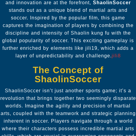
and innovation are at the forefront,
ShaolinSoccer
stands out as a unique blend of martial arts and
soccer. Inspired by the popular film, this game
captures the imagination of players by combining the
discipline and intensity of Shaolin kung fu with the
global popularity of soccer. This exciting gameplay is
further enriched by elements like
jili19
, which adds a
layer of unpredictability and challenge.
jili8
The Concept of
ShaolinSoccer
ShaolinSoccer isn’t just another sports game; it’s a
revolution that brings together two seemingly disparate
worlds. Imagine the agility and precision of martial
arts, coupled with the teamwork and strategic planning
inherent in soccer. Players navigate through a world
where their characters possess incredible martial arts