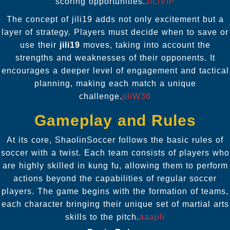
scoring opportunities.
JILIVIP
The concept of
jili19
adds not only excitement but a
layer of strategy. Players must decide when to save or
use their
jili19
moves, taking into account the
strengths and weaknesses of their opponents. It
encourages a deeper level of engagement and tactical
planning, making each match a unique
challenge.
jiliW36
Gameplay and Rules
At its core, ShaolinSoccer follows the basic rules of
soccer with a twist. Each team consists of players who
are highly skilled in kung fu, allowing them to perform
actions beyond the capabilities of regular soccer
players. The game begins with the formation of teams,
each character bringing their unique set of martial arts
skills to the pitch.
aaajili