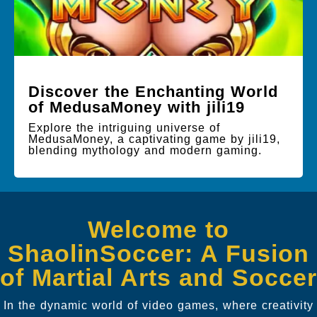
Discover the Enchanting World
of MedusaMoney with jili19
Explore the intriguing universe of
MedusaMoney, a captivating game by jili19,
blending mythology and modern gaming.
Welcome to
ShaolinSoccer: A Fusion
of Martial Arts and Soccer
In the dynamic world of video games, where creativity