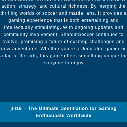
action, strategy, and cultural richness. By merging the
thrilling worlds of soccer and martial arts, it provides a
gaming experience that is both entertaining and
intellectually stimulating. With ongoing updates and
community involvement, ShaolinSoccer continues to
evolve, promising a future of exciting challenges and
new adventures. Whether you're a dedicated gamer or
a fan of the arts, this game offers something unique for
everyone to enjoy.
jili19 – The Ultimate Destination for Gaming
Enthusiasts Worldwide