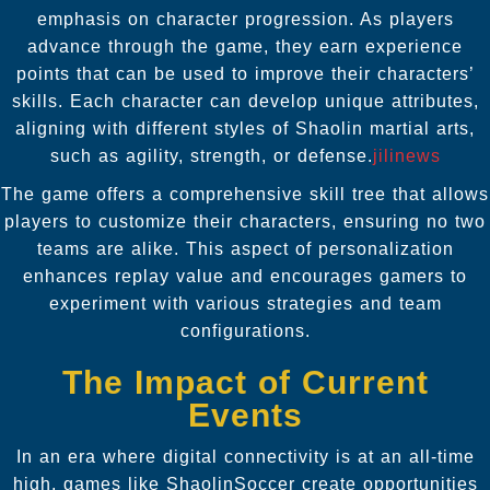
emphasis on character progression. As players
advance through the game, they earn experience
points that can be used to improve their characters’
skills. Each character can develop unique attributes,
aligning with different styles of Shaolin martial arts,
such as agility, strength, or defense.
jilinews
The game offers a comprehensive skill tree that allows
players to customize their characters, ensuring no two
teams are alike. This aspect of personalization
enhances replay value and encourages gamers to
experiment with various strategies and team
configurations.
The Impact of Current
Events
In an era where digital connectivity is at an all-time
high, games like ShaolinSoccer create opportunities