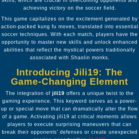
skills, which are crucial in overcoming opponents and
achieving victory on the soccer field.
This game capitalizes on the excitement generated by
action-packed kung fu moves, translated into essential
soccer techniques. With each match, players have the
opportunity to master new skills and unlock enhanced
abilities that reflect the mystical powers traditionally
associated with Shaolin monks.
Introducing Jili19: The
Game-Changing Element
The integration of
jili19
offers a unique twist to the
gaming experience. This keyword serves as a power-
up or special move that can dramatically alter the flow
of a game. Activating
jili19
at critical moments allows
players to execute surprising maneuvers that can
break their opponents’ defenses or create unexpected