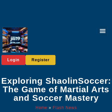
Live Casi
Card game
Exclusive Offer
Flash News
Login
Register
Exploring ShaolinSoccer:
The Game of Martial Arts
and Soccer Mastery
Home
»
Flash News