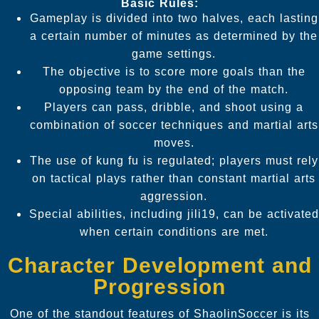
Basic Rules:
Gameplay is divided into two halves, each lasting
a certain number of minutes as determined by the
game settings.
The objective is to score more goals than the
opposing team by the end of the match.
Players can pass, dribble, and shoot using a
combination of soccer techniques and martial arts
moves.
The use of kung fu is regulated; players must rely
on tactical plays rather than constant martial arts
aggression.
Special abilities, including
jili19
, can be activated
when certain conditions are met.
Character Development and
Progression
One of the standout features of ShaolinSoccer is its