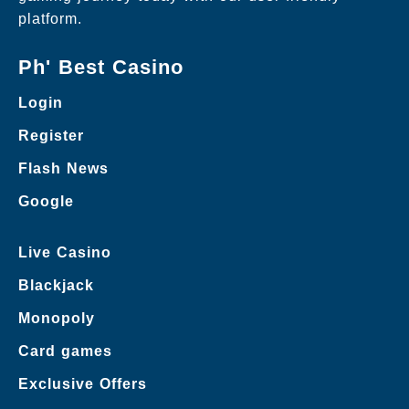
platform.
Ph' Best Casino
Login
Register
Flash News
Google
Live Casino
Blackjack
Monopoly
Card games
Exclusive Offers