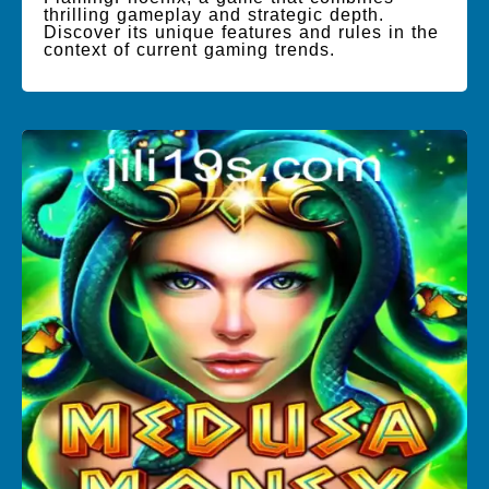
thrilling gameplay and strategic depth.
Discover its unique features and rules in the
context of current gaming trends.