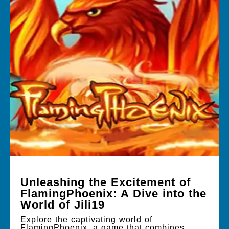
Unleashing the Excitement of
FlamingPhoenix: A Dive into the
World of Jili19
Explore the captivating world of
FlamingPhoenix, a game that combines