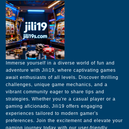
Immerse yourself in a diverse world of fun and
adventure with Jili19, where captivating games
await enthusiasts of all levels. Discover thrilling
challenges, unique game mechanics, and a
vibrant community eager to share tips and
strategies. Whether you're a casual player or a
gaming aficionado, Jili19 offers engaging
experiences tailored to modern gamer's
preferences. Join the excitement and elevate your
gaming journey today with our user-friendly