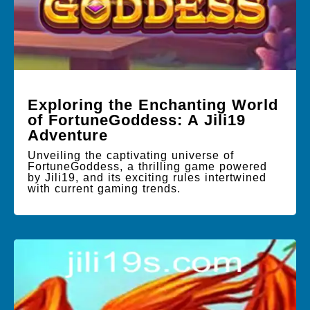
Exploring the Enchanting World
of FortuneGoddess: A Jili19
Adventure
Unveiling the captivating universe of
FortuneGoddess, a thrilling game powered
by Jili19, and its exciting rules intertwined
with current gaming trends.