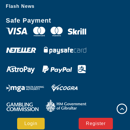
Flash News
Safe Payment
Login
Register
Copyright © jili19 Casino Reserved