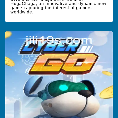
HugaChaga, an innovative and dynamic new
game capturing the interest of gamers
worldwide.