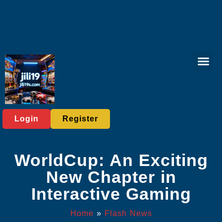
Live Casi
Card game
Exclusive Offer
Flash News
Login
Register
WorldCup: An Exciting
New Chapter in
Interactive Gaming
Home
»
Flash News