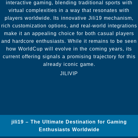
interactive gaming, blending traditional sports with
virtual complexities in a way that resonates with
players worldwide. Its innovative Jili19 mechanism,
rich customization options, and real-world integrations
make it an appealing choice for both casual players
and hardcore enthusiasts. While it remains to be seen
how WorldCup will evolve in the coming years, its
current offering signals a promising trajectory for this
already iconic game.
JILIVIP
jili19 – The Ultimate Destination for Gaming
Enthusiasts Worldwide