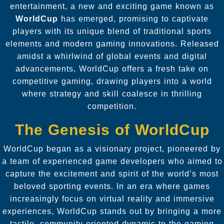
entertainment, a new and exciting game known as
WorldCup
has emerged, promising to captivate
players with its unique blend of traditional sports
elements and modern gaming innovations. Released
amidst a whirlwind of global events and digital
advancements, WorldCup offers a fresh take on
competitive gaming, drawing players into a world
where strategy and skill coalesce in thrilling
competition.
The Genesis of WorldCup
WorldCup began as a visionary project, pioneered by
a team of experienced game developers who aimed to
capture the excitement and spirit of the world’s most
beloved sporting events. In an era where games
increasingly focus on virtual reality and immersive
experiences, WorldCup stands out by bringing a more
tactile, community-oriented dynamic to the gaming