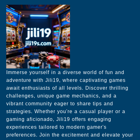
Immerse yourself in a diverse world of fun and
adventure with Jili19, where captivating games
await enthusiasts of all levels. Discover thrilling
challenges, unique game mechanics, and a
vibrant community eager to share tips and
strategies. Whether you're a casual player or a
gaming aficionado, Jili19 offers engaging
experiences tailored to modern gamer's
preferences. Join the excitement and elevate your