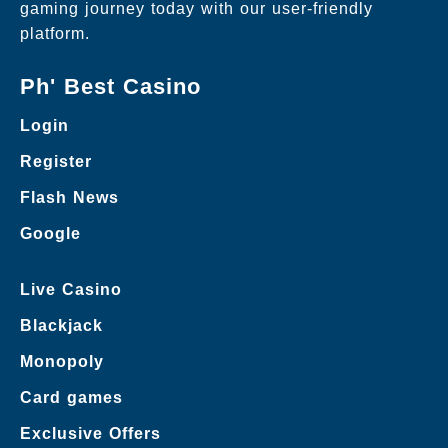
gaming journey today with our user-friendly
platform.
Ph' Best Casino
Login
Register
Flash News
Google
Live Casino
Blackjack
Monopoly
Card games
Exclusive Offers