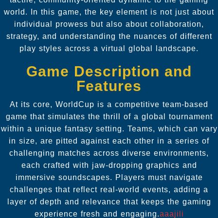
world. In this game, the key element is not just about
individual prowess but also about collaboration,
strategy, and understanding the nuances of different
play styles across a virtual global landscape.
Game Description and
Features
At its core, WorldCup is a competitive team-based
game that simulates the thrill of a global tournament
within a unique fantasy setting. Teams, which can vary
in size, are pitted against each other in a series of
challenging matches across diverse environments,
each crafted with jaw-dropping graphics and
immersive soundscapes. Players must navigate
challenges that reflect real-world events, adding a
layer of depth and relevance that keeps the gaming
experience fresh and engaging.
aaajili