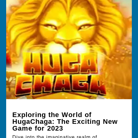
Exploring the World of
HugaChaga: The Exciting New
Game for 2023
Dive into the imaginative realm of