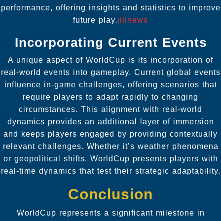
performance, offering insights and statistics to improve
future play.
jilinews
Incorporating Current Events
A unique aspect of WorldCup is its incorporation of
real-world events into gameplay. Current global events
influence in-game challenges, offering scenarios that
require players to adapt rapidly to changing
circumstances. This alignment with real-world
dynamics provides an additional layer of immersion
and keeps players engaged by providing contextually
relevant challenges. Whether it’s weather phenomena
or geopolitical shifts, WorldCup presents players with
real-time dynamics that test their strategic adaptability.
Conclusion
WorldCup represents a significant milestone in