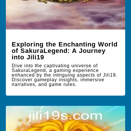
Exploring the Enchanting World
of SakuraLegend: A Journey
into Jili19
Dive into the captivating universe of
SakuraLegend, a gaming experience
enhanced by the intriguing aspects of Jili19.
Discover gameplay insights, immersive
narratives, and game rules.