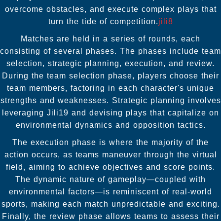
overcome obstacles, and execute complex plays that
turn the tide of competition.
jili8
Matches are held in a series of rounds, each
consisting of several phases. The phases include team
selection, strategic planning, execution, and review.
During the team selection phase, players choose their
team members, factoring in each character's unique
strengths and weaknesses. Strategic planning involves
leveraging Jili19 and devising plays that capitalize on
environmental dynamics and opposition tactics.
The execution phase is where the majority of the
action occurs, as teams maneuver through the virtual
field, aiming to achieve objectives and score points.
The dynamic nature of gameplay—coupled with
environmental factors—is reminiscent of real-world
sports, making each match unpredictable and exciting.
Finally, the review phase allows teams to assess their