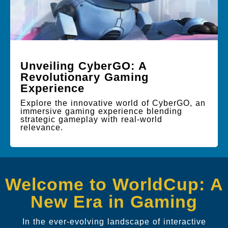
Unveiling CyberGO: A
Revolutionary Gaming
Experience
Explore the innovative world of CyberGO, an
immersive gaming experience blending
strategic gameplay with real-world
relevance.
Welcome to WorldCup: A
New Era in Gaming
In the ever-evolving landscape of interactive