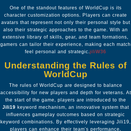
One of the standout features of WorldCup is its
character customization options. Players can create
avatars that represent not only their personal style but
also their strategic approaches to the game. With an
extensive library of skills, gear, and team formations,
gamers can tailor their experience, making each match
feel personal and strategic.
jiliW36
Understanding the Rules of
WorldCup
The rules of WorldCup are designed to balance
accessibility for new players and depth for veterans. At
the start of the game, players are introduced to the
Jili19
keyword mechanism, an innovative system that
influences gameplay outcomes based on strategic
keyword combinations. By effectively leveraging Jili19,
players can enhance their team's performance,