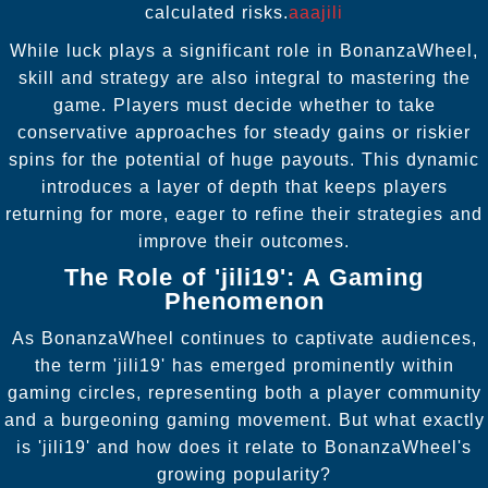
calculated risks.
aaajili
While luck plays a significant role in BonanzaWheel,
skill and strategy are also integral to mastering the
game. Players must decide whether to take
conservative approaches for steady gains or riskier
spins for the potential of huge payouts. This dynamic
introduces a layer of depth that keeps players
returning for more, eager to refine their strategies and
improve their outcomes.
The Role of 'jili19': A Gaming
Phenomenon
As BonanzaWheel continues to captivate audiences,
the term 'jili19' has emerged prominently within
gaming circles, representing both a player community
and a burgeoning gaming movement. But what exactly
is 'jili19' and how does it relate to BonanzaWheel's
growing popularity?