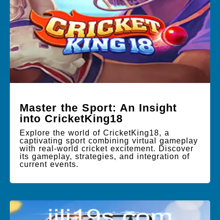
Master the Sport: An Insight
into CricketKing18
Explore the world of CricketKing18, a
captivating sport combining virtual gameplay
with real-world cricket excitement. Discover
its gameplay, strategies, and integration of
current events.