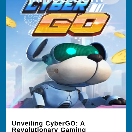
Unveiling CyberGO: A
Revolutionary Gaming