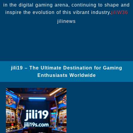
in the digital gaming arena, continuing to shape and
inspire the evolution of this vibrant industry.
jiliW36
jilinews
jili19 – The Ultimate Destination for Gaming
Enthusiasts Worldwide