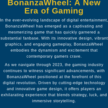
BonanzaWheel: A New
Era of Gaming
In the ever-evolving landscape of digital entertainment,
BonanzaWheel has emerged as a captivating and
mesmerizing game that has quickly garnered a
substantial fanbase. With its innovative design, vibrant
graphics, and engaging gameplay, BonanzaWheel
embodies the dynamism and excitement that
contemporary gamers crave.
As we navigate through 2023, the gaming industry
continues to witness significant advancements, with
BonanzaWheel positioned at the forefront of this
digital revolution. Driven by cutting-edge technology
and innovative game design, it offers players an
exhilarating experience that blends strategy, luck, and
immersive storytelling.