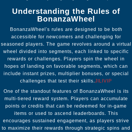
Understanding the Rules of
BonanzaWheel
BonanzaWheel's rules are designed to be both
accessible for newcomers and challenging for
seasoned players. The game revolves around a virtual
wheel divided into segments, each linked to specific
rewards or challenges. Players spin the wheel in
hopes of landing on favorable segments, which can
include instant prizes, multiplier bonuses, or special
challenges that test their skills.
JILIVIP
One of the standout features of BonanzaWheel is its
multi-tiered reward system. Players can accumulate
points or credits that can be redeemed for in-game
items or used to ascend leaderboards. This
encourages sustained engagement, as players strive
to maximize their rewards through strategic spins and