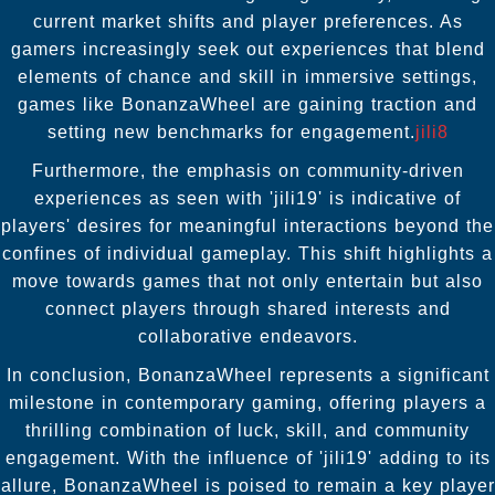
current market shifts and player preferences. As
gamers increasingly seek out experiences that blend
elements of chance and skill in immersive settings,
games like BonanzaWheel are gaining traction and
setting new benchmarks for engagement.
jili8
Furthermore, the emphasis on community-driven
experiences as seen with 'jili19' is indicative of
players' desires for meaningful interactions beyond the
confines of individual gameplay. This shift highlights a
move towards games that not only entertain but also
connect players through shared interests and
collaborative endeavors.
In conclusion, BonanzaWheel represents a significant
milestone in contemporary gaming, offering players a
thrilling combination of luck, skill, and community
engagement. With the influence of 'jili19' adding to its
allure, BonanzaWheel is poised to remain a key player