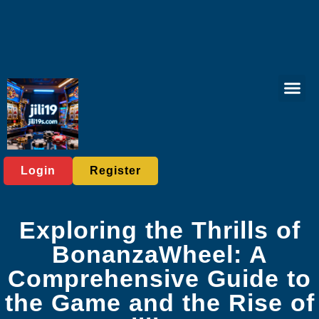
Live Casi
Card game
Exclusive Offer
Flash News
Login
Register
Exploring the Thrills of
BonanzaWheel: A
Comprehensive Guide to
the Game and the Rise of