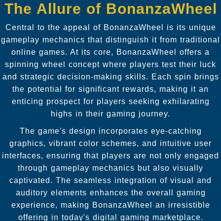
The Allure of BonanzaWheel
Central to the appeal of BonanzaWheel is its unique
gameplay mechanics that distinguish it from traditional
online games. At its core, BonanzaWheel offers a
spinning wheel concept where players test their luck
and strategic decision-making skills. Each spin brings
the potential for significant rewards, making it an
enticing prospect for players seeking exhilarating
highs in their gaming journey.
The game's design incorporates eye-catching
graphics, vibrant color schemes, and intuitive user
interfaces, ensuring that players are not only engaged
through gameplay mechanics but also visually
captivated. The seamless integration of visual and
auditory elements enhances the overall gaming
experience, making BonanzaWheel an irresistible
offering in today's digital gaming marketplace.