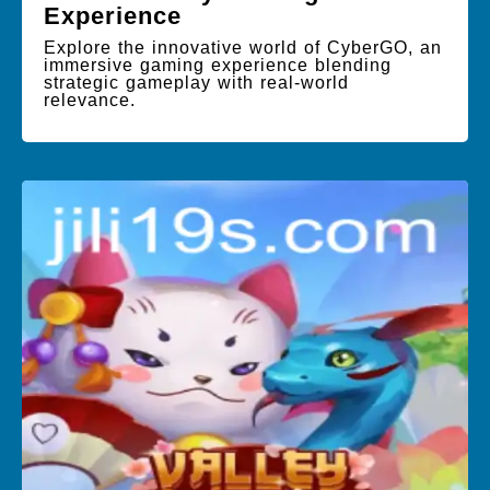
Experience
Explore the innovative world of CyberGO, an
immersive gaming experience blending
strategic gameplay with real-world
relevance.