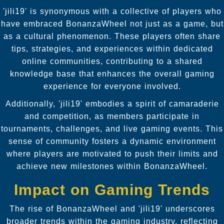
'jili19' is synonymous with a collective of players who
have embraced BonanzaWheel not just as a game, but
as a cultural phenomenon. These players often share
tips, strategies, and experiences within dedicated
online communities, contributing to a shared
knowledge base that enhances the overall gaming
experience for everyone involved.
Additionally, 'jili19' embodies a spirit of camaraderie
and competition, as members participate in
tournaments, challenges, and live gaming events. This
sense of community fosters a dynamic environment
where players are motivated to push their limits and
achieve new milestones within BonanzaWheel.
Impact on Gaming Trends
The rise of BonanzaWheel and 'jili19' underscores
broader trends within the gaming industry, reflecting