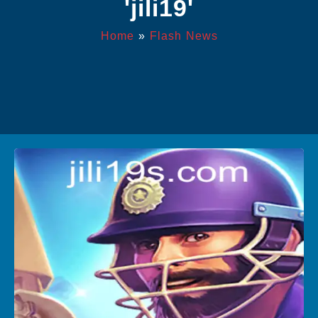
'jili19'
Home
»
Flash News