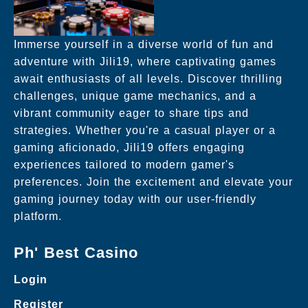
Immerse yourself in a diverse world of fun and
adventure with Jili19, where captivating games
await enthusiasts of all levels. Discover thrilling
challenges, unique game mechanics, and a
vibrant community eager to share tips and
strategies. Whether you're a casual player or a
gaming aficionado, Jili19 offers engaging
experiences tailored to modern gamer's
preferences. Join the excitement and elevate your
gaming journey today with our user-friendly
platform.
Ph' Best Casino
Login
Register