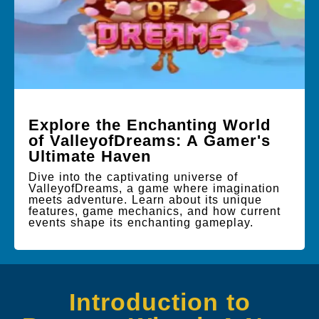
Explore the Enchanting World
of ValleyofDreams: A Gamer's
Ultimate Haven
Dive into the captivating universe of
ValleyofDreams, a game where imagination
meets adventure. Learn about its unique
features, game mechanics, and how current
events shape its enchanting gameplay.
Introduction to