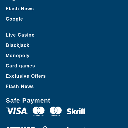
Flash News
Google
Live Casino
Blackjack
Monopoly
Card games
Exclusive Offers
Flash News
Safe Payment