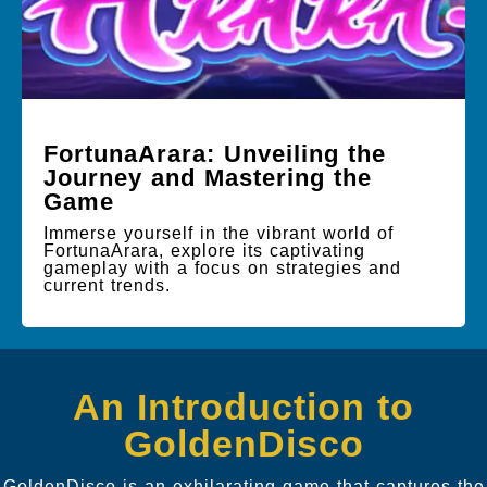
FortunaArara: Unveiling the
Journey and Mastering the
Game
Immerse yourself in the vibrant world of
FortunaArara, explore its captivating
gameplay with a focus on strategies and
current trends.
An Introduction to
GoldenDisco
GoldenDisco is an exhilarating game that captures the