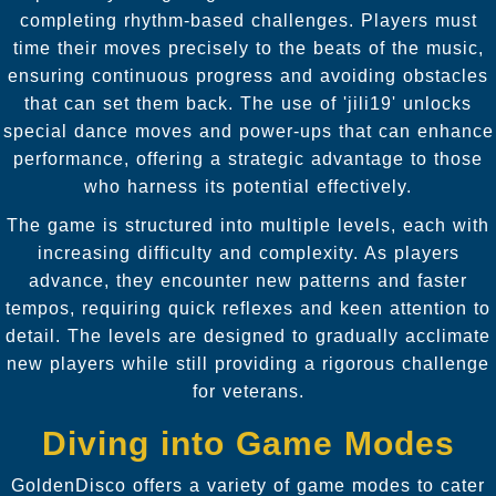
completing rhythm-based challenges. Players must
time their moves precisely to the beats of the music,
ensuring continuous progress and avoiding obstacles
that can set them back. The use of 'jili19' unlocks
special dance moves and power-ups that can enhance
performance, offering a strategic advantage to those
who harness its potential effectively.
The game is structured into multiple levels, each with
increasing difficulty and complexity. As players
advance, they encounter new patterns and faster
tempos, requiring quick reflexes and keen attention to
detail. The levels are designed to gradually acclimate
new players while still providing a rigorous challenge
for veterans.
Diving into Game Modes
GoldenDisco offers a variety of game modes to cater