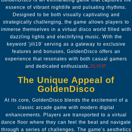
essence of vibrant nightlife and pulsating rhythms.
Designed to be both visually captivating and
strategically challenging, the game allows players to
immerse themselves in a virtual disco world filled with
dazzling lights and electrifying music. With the
keyword 'jili19' serving as a gateway to exclusive
features and bonuses, GoldenDisco offers an
experience that resonates with both casual gamers
and dedicated enthusiasts.
JILIVIP
The Unique Appeal of
GoldenDisco
At its core, GoldenDisco blends the excitement of a
classic arcade game with modern digital
enhancements. Players are transported to a virtual
dance floor where they can feel the beat and navigate
through a series of challenges. The game’s aesthetics