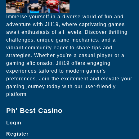
Immerse yourself in a diverse world of fun and
adventure with Jili19, where captivating games
await enthusiasts of all levels. Discover thrilling
challenges, unique game mechanics, and a
vibrant community eager to share tips and
strategies. Whether you're a casual player or a
gaming aficionado, Jili19 offers engaging
experiences tailored to modern gamer's
preferences. Join the excitement and elevate your
gaming journey today with our user-friendly
platform.
Ph' Best Casino
Login
Register