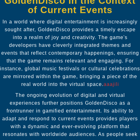
GoldenDisco in the Context
of Current Events
In a world where digital entertainment is increasingly
sought after, GoldenDisco provides a timely escape
into a realm of joy and creativity. The game's
developers have cleverly integrated themes and
events that reflect contemporary happenings, ensuring
that the game remains relevant and engaging. For
instance, global music festivals or cultural celebrations
are mirrored within the game, bringing a piece of the
real world into the virtual space.
aaajili
The ongoing evolution of digital and virtual
experiences further positions GoldenDisco as a
frontrunner in gamified entertainment. Its ability to
adapt and respond to current events provides players
with a dynamic and ever-evolving platform that
resonates with worldwide audiences. As people seek