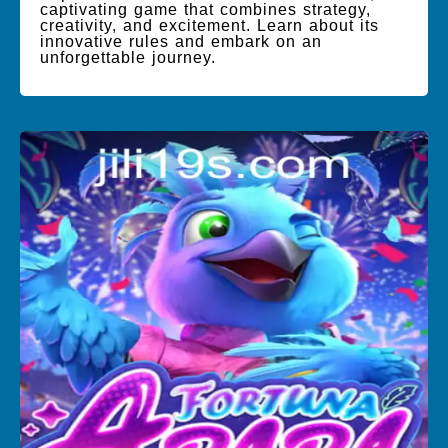
captivating game that combines strategy,
creativity, and excitement. Learn about its
innovative rules and embark on an
unforgettable journey.