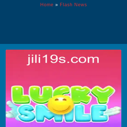
Home
»
Flash News