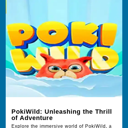
PokiWild: Unleashing the Thrill
of Adventure
Explore the immersive world of PokiWild, a