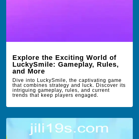
Explore the Exciting World of
LuckySmile: Gameplay, Rules,
and More
Dive into LuckySmile, the captivating game
that combines strategy and luck. Discover its
intriguing gameplay, rules, and current
trends that keep players engaged.