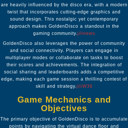
are heavily influenced by the disco era, with a modern
twist that incorporates cutting-edge graphics and
sound design. This nostalgic yet contemporary
approach makes GoldenDisco a standout in the
gaming community.
jilinews
GoldenDisco also leverages the power of community
and social connectivity. Players can engage in
multiplayer modes or collaborate on tasks to boost
their scores and achievements. The integration of
social sharing and leaderboards adds a competitive
edge, making each game session a thrilling contest of
skill and strategy.
jiliW36
Game Mechanics and
Objectives
The primary objective of GoldenDisco is to accumulate
points by navigating the virtual dance floor and