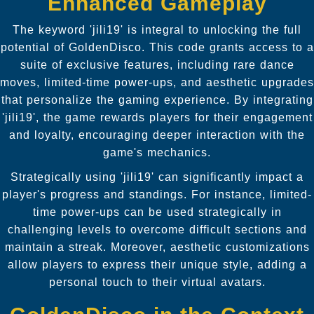
Enhanced Gameplay
The keyword 'jili19' is integral to unlocking the full
potential of GoldenDisco. This code grants access to a
suite of exclusive features, including rare dance
moves, limited-time power-ups, and aesthetic upgrades
that personalize the gaming experience. By integrating
'jili19', the game rewards players for their engagement
and loyalty, encouraging deeper interaction with the
game's mechanics.
Strategically using 'jili19' can significantly impact a
player's progress and standings. For instance, limited-
time power-ups can be used strategically in
challenging levels to overcome difficult sections and
maintain a streak. Moreover, aesthetic customizations
allow players to express their unique style, adding a
personal touch to their virtual avatars.