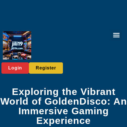
Live Casi
Card game
Exclusive Offer
Flash News
Login
Register
Exploring the Vibrant
World of GoldenDisco: An
Immersive Gaming
Experience