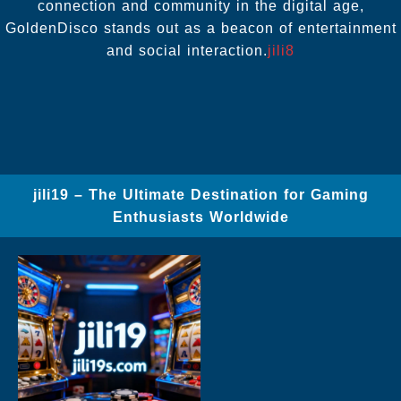
connection and community in the digital age,
GoldenDisco stands out as a beacon of entertainment
and social interaction.
jili8
jili19 – The Ultimate Destination for Gaming
Enthusiasts Worldwide