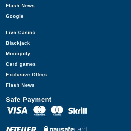
Flash News
Google
Live Casino
Blackjack
Monopoly
Card games
Exclusive Offers
Flash News
Safe Payment