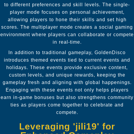
to different preferences and skill levels. The single-
player mode focuses on personal achievement,
allowing players to hone their skills and set high
scores. The multiplayer mode creates a social gaming
environment where players can collaborate or compete
in real-time.
In addition to traditional gameplay, GoldenDisco
introduces themed events tied to current events and
holidays. These events provide exclusive content,
custom levels, and unique rewards, keeping the
gameplay fresh and aligning with global happenings.
Engaging with these events not only helps players
earn in-game bonuses but also strengthens community
ties as players come together to celebrate and
compete.
Leveraging 'jili19' for