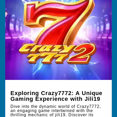
Exploring Crazy7772: A Unique
Gaming Experience with Jili19
Dive into the dynamic world of Crazy7772,
an engaging game intertwined with the
thrilling mechanic of jili19. Discover its