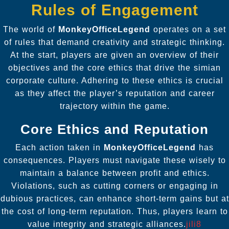
Rules of Engagement
The world of
MonkeyOfficeLegend
operates on a set
of rules that demand creativity and strategic thinking.
At the start, players are given an overview of their
objectives and the core ethics that drive the simian
corporate culture. Adhering to these ethics is crucial
as they affect the player’s reputation and career
trajectory within the game.
Core Ethics and Reputation
Each action taken in
MonkeyOfficeLegend
has
consequences. Players must navigate these wisely to
maintain a balance between profit and ethics.
Violations, such as cutting corners or engaging in
dubious practices, can enhance short-term gains but at
the cost of long-term reputation. Thus, players learn to
value integrity and strategic alliances.
jili8