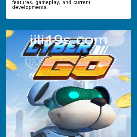
features, gameplay, and current
developments.