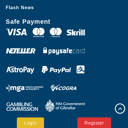
Flash News
Safe Payment
Login
Register
Copyright © jili19 Casino Reserved