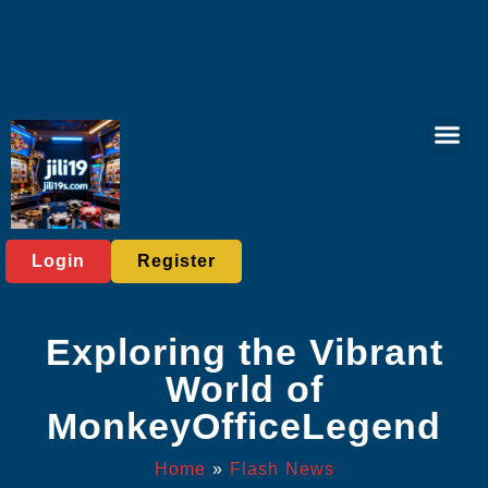
Live Casi
Card game
Exclusive Offer
Flash News
Login
Register
Exploring the Vibrant
World of
MonkeyOfficeLegend
Home
»
Flash News