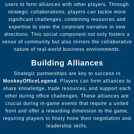
users to form alliances with other players. Through
strategic collaborations, players can tackle more
significant challenges, combining resources and
expertise to steer the corporate narrative in new
directions. This social component not only fosters a
sense of community but also mirrors the collaborative
nature of real-world business environments.
Building Alliances
Strategic partnerships are key to success in
MonkeyOfficeLegend
. Players can form alliances to
share knowledge, trade resources, and support each
other during office challenges. These alliances are
crucial during in-game events that require a united
front and offer a rewarding dimension to the game,
requiring players to finely hone their negotiation and
leadership skills.