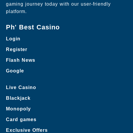
gaming journey today with our user-friendly
platform.
Ph' Best Casino
Login
Register
Flash News
Google
Live Casino
Blackjack
Monopoly
Card games
Exclusive Offers