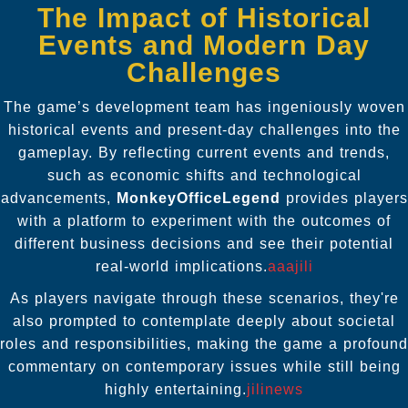
The Impact of Historical
Events and Modern Day
Challenges
The game’s development team has ingeniously woven
historical events and present-day challenges into the
gameplay. By reflecting current events and trends,
such as economic shifts and technological
advancements,
MonkeyOfficeLegend
provides players
with a platform to experiment with the outcomes of
different business decisions and see their potential
real-world implications.
aaajili
As players navigate through these scenarios, they're
also prompted to contemplate deeply about societal
roles and responsibilities, making the game a profound
commentary on contemporary issues while still being
highly entertaining.
jilinews