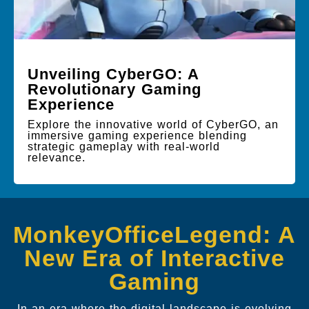
Unveiling CyberGO: A
Revolutionary Gaming
Experience
Explore the innovative world of CyberGO, an
immersive gaming experience blending
strategic gameplay with real-world
relevance.
MonkeyOfficeLegend: A
New Era of Interactive
Gaming
In an era where the digital landscape is evolving