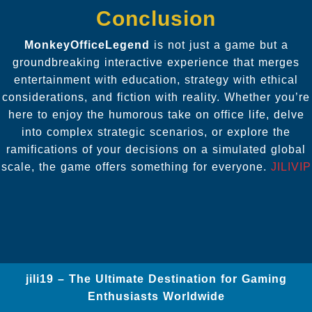
Conclusion
MonkeyOfficeLegend
is not just a game but a
groundbreaking interactive experience that merges
entertainment with education, strategy with ethical
considerations, and fiction with reality. Whether you’re
here to enjoy the humorous take on office life, delve
into complex strategic scenarios, or explore the
ramifications of your decisions on a simulated global
scale, the game offers something for everyone.
JILIVIP
jili19 – The Ultimate Destination for Gaming
Enthusiasts Worldwide