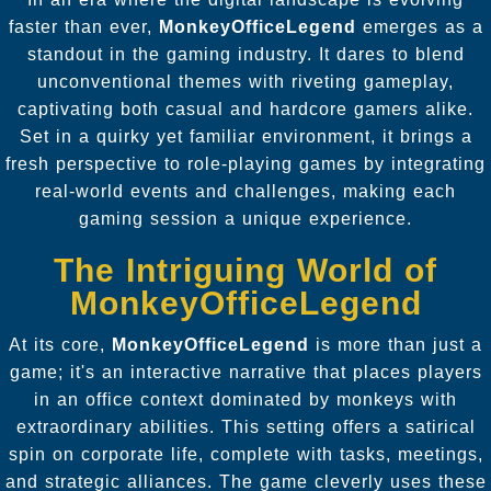
faster than ever,
MonkeyOfficeLegend
emerges as a
standout in the gaming industry. It dares to blend
unconventional themes with riveting gameplay,
captivating both casual and hardcore gamers alike.
Set in a quirky yet familiar environment, it brings a
fresh perspective to role-playing games by integrating
real-world events and challenges, making each
gaming session a unique experience.
The Intriguing World of
MonkeyOfficeLegend
At its core,
MonkeyOfficeLegend
is more than just a
game; it's an interactive narrative that places players
in an office context dominated by monkeys with
extraordinary abilities. This setting offers a satirical
spin on corporate life, complete with tasks, meetings,
and strategic alliances. The game cleverly uses these