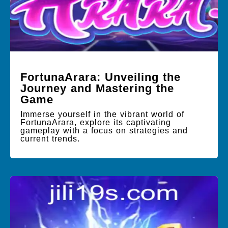
FortunaArara: Unveiling the
Journey and Mastering the
Game
Immerse yourself in the vibrant world of
FortunaArara, explore its captivating
gameplay with a focus on strategies and
current trends.