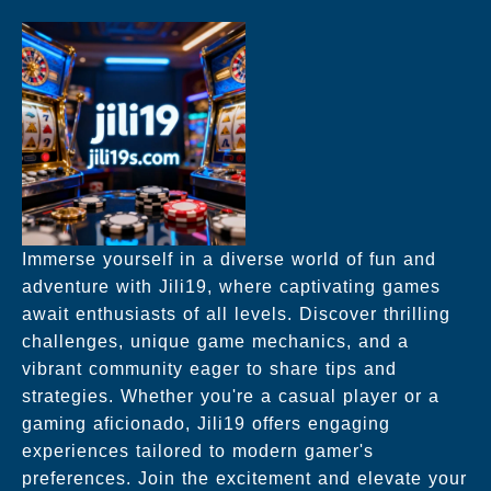
Immerse yourself in a diverse world of fun and
adventure with Jili19, where captivating games
await enthusiasts of all levels. Discover thrilling
challenges, unique game mechanics, and a
vibrant community eager to share tips and
strategies. Whether you're a casual player or a
gaming aficionado, Jili19 offers engaging
experiences tailored to modern gamer's
preferences. Join the excitement and elevate your