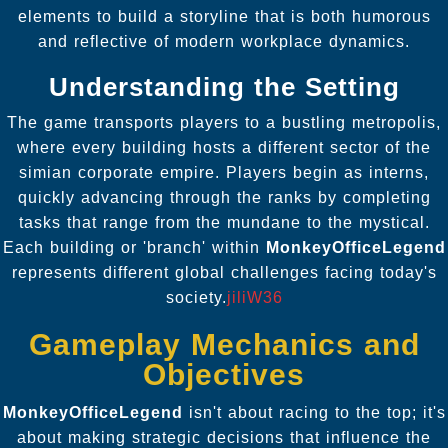
elements to build a storyline that is both humorous
and reflective of modern workplace dynamics.
Understanding the Setting
The game transports players to a bustling metropolis,
where every building hosts a different sector of the
simian corporate empire. Players begin as interns,
quickly advancing through the ranks by completing
tasks that range from the mundane to the mystical.
Each building or 'branch' within
MonkeyOfficeLegend
represents different global challenges facing today's
society.
jiliW36
Gameplay Mechanics and
Objectives
MonkeyOfficeLegend
isn't about racing to the top; it's
about making strategic decisions that influence the