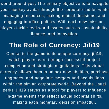
world around you. The primary objective is to navigate
your monkey avatar through the corporate ladder while
managing resources, making ethical decisions, and
engaging in office politics. With each new mission,
players tackle real-world issues such as sustainability,
finance, and innovation.
The Role of Currency: Jili19
Central to the game is its unique currency,
jili19
,
which players earn through successful project
completion and strategic negotiations. This virtual
currency allows them to unlock new abilities, purchase
upgrades, and negotiate mergers and acquisitions
within the simian corporate world. Beyond the usual
perks, jili19 serves as a tool for players to influence
in-game events that reflect actual societal shifts,
making each monetary decision impactful.