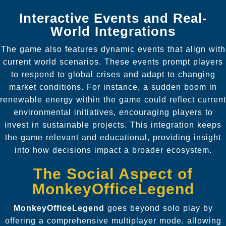
Interactive Events and Real-
World Integrations
The game also features dynamic events that align with
current world scenarios. These events prompt players
to respond to global crises and adapt to changing
market conditions. For instance, a sudden boom in
renewable energy within the game could reflect current
environmental initiatives, encouraging players to
invest in sustainable projects. This integration keeps
the game relevant and educational, providing insight
into how decisions impact a broader ecosystem.
The Social Aspect of
MonkeyOfficeLegend
MonkeyOfficeLegend
goes beyond solo play by
offering a comprehensive multiplayer mode, allowing