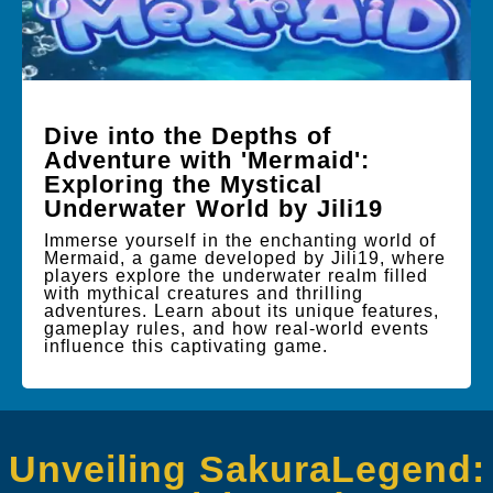
Dive into the Depths of
Adventure with 'Mermaid':
Exploring the Mystical
Underwater World by Jili19
Immerse yourself in the enchanting world of
Mermaid, a game developed by Jili19, where
players explore the underwater realm filled
with mythical creatures and thrilling
adventures. Learn about its unique features,
gameplay rules, and how real-world events
influence this captivating game.
Unveiling SakuraLegend: