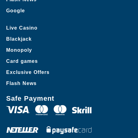
Google
Live Casino
Blackjack
Monopoly
Card games
Exclusive Offers
Flash News
Safe Payment