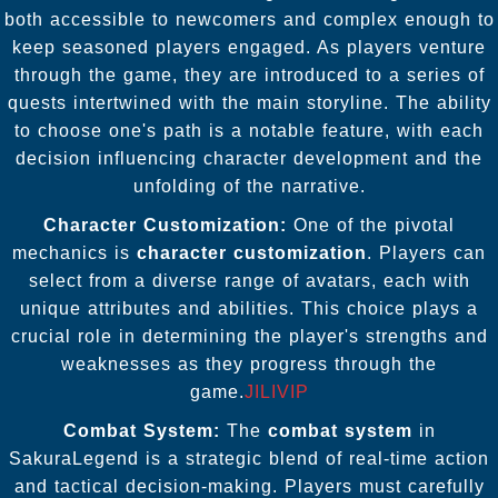
both accessible to newcomers and complex enough to
keep seasoned players engaged. As players venture
through the game, they are introduced to a series of
quests intertwined with the main storyline. The ability
to choose one's path is a notable feature, with each
decision influencing character development and the
unfolding of the narrative.
Character Customization:
One of the pivotal
mechanics is
character customization
. Players can
select from a diverse range of avatars, each with
unique attributes and abilities. This choice plays a
crucial role in determining the player's strengths and
weaknesses as they progress through the
game.
JILIVIP
Combat System:
The
combat system
in
SakuraLegend is a strategic blend of real-time action
and tactical decision-making. Players must carefully