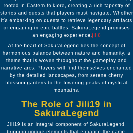
rooted in Eastern folklore, creating a rich tapestry of
stories and quests that players must navigate. Whether
it's embarking on quests to retrieve legendary artifacts
or engaging in epic battles, SakuraLegend promises
an engaging experience.
jili8
At the heart of SakuraLegend lies the concept of
harmonious balance between nature and humanity, a
theme that is woven throughout the gameplay and
narrative arcs. Players will find themselves enchanted
by the detailed landscapes, from serene cherry
blossom gardens to the towering peaks of mystical
mountains.
The Role of Jili19 in
SakuraLegend
Jili19 is an integral component of SakuraLegend,
bringing unique elements that enhance the game.