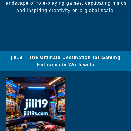
landscape of role-playing games, captivating minds
and inspiring creativity on a global scale.
jili19 – The Ultimate Destination for Gaming
Enthusiasts Worldwide