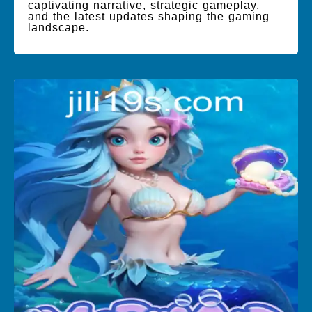
captivating narrative, strategic gameplay,
and the latest updates shaping the gaming
landscape.