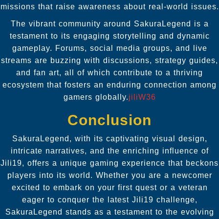
missions that raise awareness about real-world issues.
The vibrant community around SakuraLegend is a
testament to its engaging storytelling and dynamic
gameplay. Forums, social media groups, and live
streams are buzzing with discussions, strategy guides,
and fan art, all of which contribute to a thriving
ecosystem that fosters an enduring connection among
gamers globally.
jiliW36
Conclusion
SakuraLegend, with its captivating visual design,
intricate narratives, and the enriching influence of
Jili19, offers a unique gaming experience that beckons
players into its world. Whether you are a newcomer
excited to embark on your first quest or a veteran
eager to conquer the latest Jili19 challenge,
SakuraLegend stands as a testament to the evolving