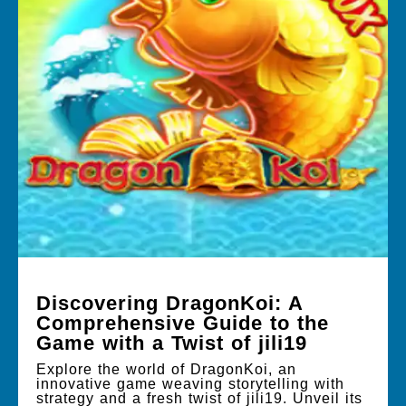
Discovering DragonKoi: A
Comprehensive Guide to the
Game with a Twist of jili19
Explore the world of DragonKoi, an
innovative game weaving storytelling with
strategy and a fresh twist of jili19. Unveil its