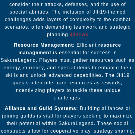
consider their attacks, defenses, and the use of
special abilities. The inclusion of Jili19-themed
challenges adds layers of complexity to the combat
scenarios, often demanding teamwork and strategic
planning.
jilinews
Resource Management:
Efficient
resource
management
is essential for success in
SakuraLegend. Players must gather resources such as
energy, currency, and special items to enhance their
skills and unlock advanced capabilities. The Jili19
quests often offer rare resources as rewards,
incentivizing players to tackle these unique
challenges.
Alliance and Guild Systems:
Building alliances or
joining guilds is vital for players seeking to maximize
their potential within SakuraLegend. These social
constructs allow for cooperative play, strategy sharing,