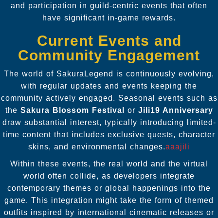
and participation in guild-centric events that often
have significant in-game rewards.
Current Events and
Community Engagement
The world of SakuraLegend is continuously evolving,
with regular updates and events keeping the
community actively engaged. Seasonal events such as
the
Sakura Blossom Festival
or
Jili19 Anniversary
draw substantial interest, typically introducing limited-
time content that includes exclusive quests, character
skins, and environmental changes.
aaajili
Within these events, the real world and the virtual
world often collide, as developers integrate
contemporary themes or global happenings into the
game. This integration might take the form of themed
outfits inspired by international cinematic releases or