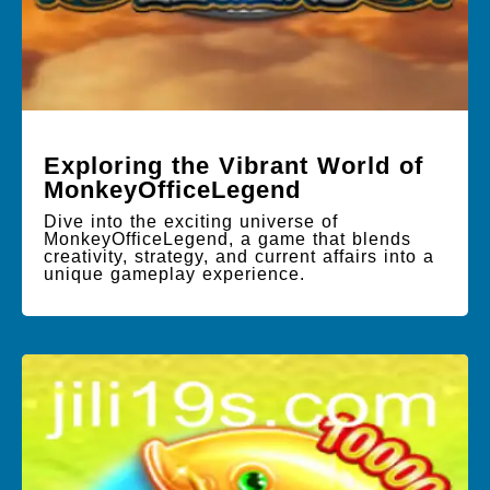
Exploring the Vibrant World of
MonkeyOfficeLegend
Dive into the exciting universe of
MonkeyOfficeLegend, a game that blends
creativity, strategy, and current affairs into a
unique gameplay experience.