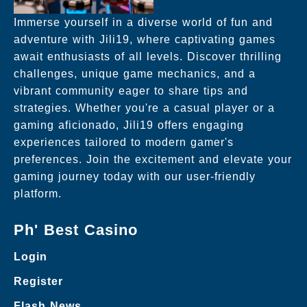
Immerse yourself in a diverse world of fun and
adventure with Jili19, where captivating games
await enthusiasts of all levels. Discover thrilling
challenges, unique game mechanics, and a
vibrant community eager to share tips and
strategies. Whether you're a casual player or a
gaming aficionado, Jili19 offers engaging
experiences tailored to modern gamer's
preferences. Join the excitement and elevate your
gaming journey today with our user-friendly
platform.
Ph' Best Casino
Login
Register
Flash News