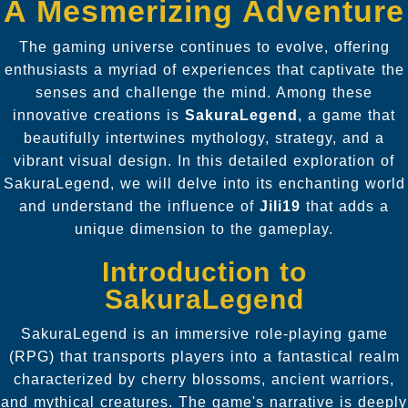
A Mesmerizing Adventure
The gaming universe continues to evolve, offering
enthusiasts a myriad of experiences that captivate the
senses and challenge the mind. Among these
innovative creations is
SakuraLegend
, a game that
beautifully intertwines mythology, strategy, and a
vibrant visual design. In this detailed exploration of
SakuraLegend, we will delve into its enchanting world
and understand the influence of
Jili19
that adds a
unique dimension to the gameplay.
Introduction to
SakuraLegend
SakuraLegend is an immersive role-playing game
(RPG) that transports players into a fantastical realm
characterized by cherry blossoms, ancient warriors,
and mythical creatures. The game's narrative is deeply