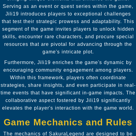
Serving as an event or quest series within the game,
Jili19 introduces players to exceptional challenges
that test their strategic prowess and adaptability. This
segment of the game invites players to unlock hidden
skills, encounter rare characters, and procure special
resources that are pivotal for advancing through the
game's intricate plot.
Furthermore, Jili19 enriches the game's dynamic by
encouraging community engagement among players.
Within this framework, players often coordinate
strategies, share insights, and even participate in real-
time events that have significant in-game impacts. The
collaborative aspect fostered by Jili19 significantly
elevates the player's interaction with the game world.
Game Mechanics and Rules
The mechanics of SakuraLegend are designed to be