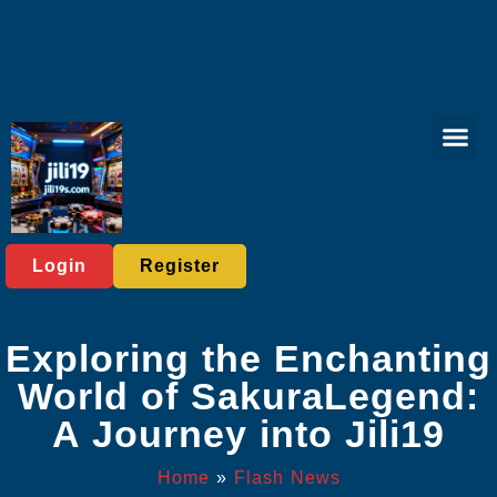
Live Casi
Card game
Exclusive Offer
Flash News
Login
Register
Exploring the Enchanting
World of SakuraLegend:
A Journey into Jili19
Home
»
Flash News