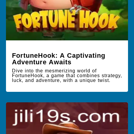
FortuneHook: A Captivating
Adventure Awaits
Dive into the mesmerizing world of
FortuneHook, a game that combines strategy,
luck, and adventure, with a unique twist.