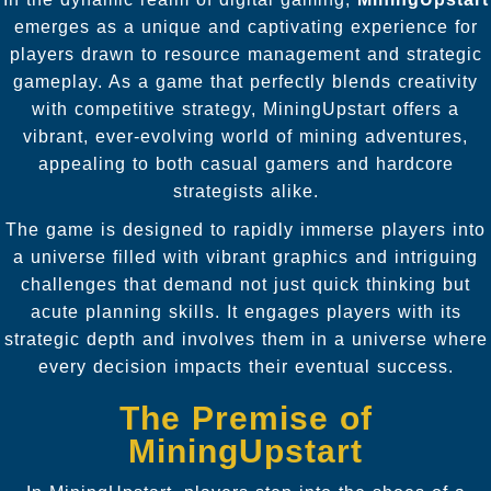
emerges as a unique and captivating experience for
players drawn to resource management and strategic
gameplay. As a game that perfectly blends creativity
with competitive strategy, MiningUpstart offers a
vibrant, ever-evolving world of mining adventures,
appealing to both casual gamers and hardcore
strategists alike.
The game is designed to rapidly immerse players into
a universe filled with vibrant graphics and intriguing
challenges that demand not just quick thinking but
acute planning skills. It engages players with its
strategic depth and involves them in a universe where
every decision impacts their eventual success.
The Premise of
MiningUpstart