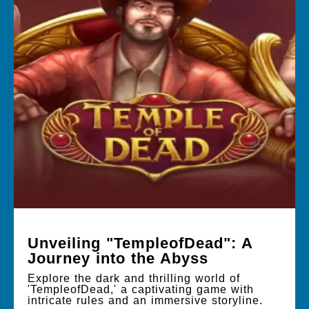
Unveiling "TempleofDead": A
Journey into the Abyss
Explore the dark and thrilling world of
'TempleofDead,' a captivating game with
intricate rules and an immersive storyline.