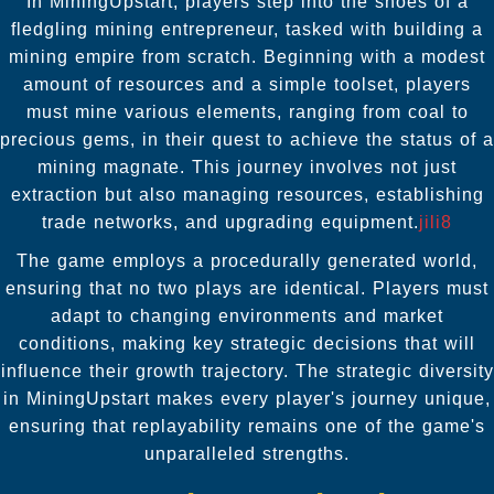
In MiningUpstart, players step into the shoes of a
fledgling mining entrepreneur, tasked with building a
mining empire from scratch. Beginning with a modest
amount of resources and a simple toolset, players
must mine various elements, ranging from coal to
precious gems, in their quest to achieve the status of a
mining magnate. This journey involves not just
extraction but also managing resources, establishing
trade networks, and upgrading equipment.
jili8
The game employs a procedurally generated world,
ensuring that no two plays are identical. Players must
adapt to changing environments and market
conditions, making key strategic decisions that will
influence their growth trajectory. The strategic diversity
in MiningUpstart makes every player's journey unique,
ensuring that replayability remains one of the game's
unparalleled strengths.