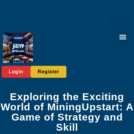
Live Casi
Card game
Exclusive Offer
Flash News
Login
Register
Exploring the Exciting
World of MiningUpstart: A
Game of Strategy and
Skill