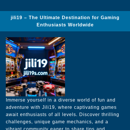
jili19 – The Ultimate Destination for Gaming
Enthusiasts Worldwide
Immerse yourself in a diverse world of fun and
adventure with Jili19, where captivating games
await enthusiasts of all levels. Discover thrilling
challenges, unique game mechanics, and a
vibrant community eager to share tips and