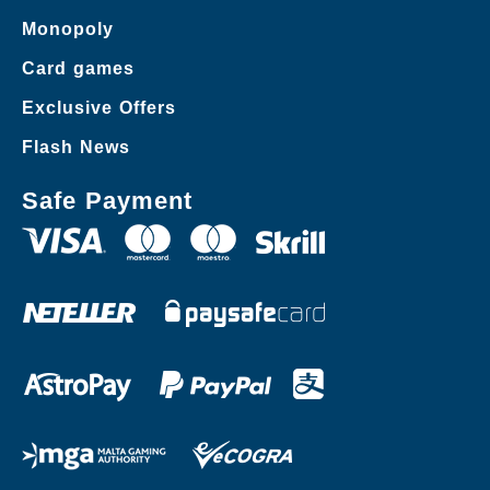
Monopoly
Card games
Exclusive Offers
Flash News
Safe Payment