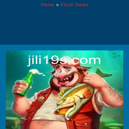
Home
»
Flash News