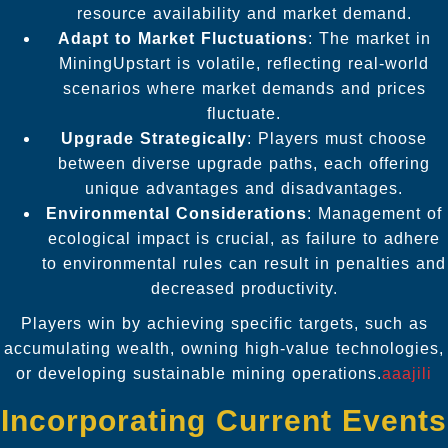
resource availability and market demand.
Adapt to Market Fluctuations
: The market in
MiningUpstart is volatile, reflecting real-world
scenarios where market demands and prices
fluctuate.
Upgrade Strategically
: Players must choose
between diverse upgrade paths, each offering
unique advantages and disadvantages.
Environmental Considerations
: Management of
ecological impact is crucial, as failure to adhere
to environmental rules can result in penalties and
decreased productivity.
Players win by achieving specific targets, such as
accumulating wealth, owning high-value technologies,
or developing sustainable mining operations.
aaajili
Incorporating Current Events