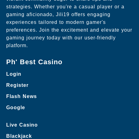
strategies. Whether you're a casual player or a
gaming aficionado, Jili19 offers engaging
experiences tailored to modern gamer's
preferences. Join the excitement and elevate your
gaming journey today with our user-friendly
platform.
Ph' Best Casino
Login
Register
Flash News
Google
Live Casino
Blackjack