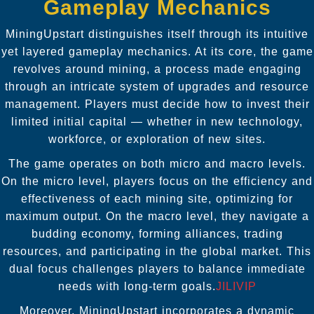
Gameplay Mechanics
MiningUpstart distinguishes itself through its intuitive
yet layered gameplay mechanics. At its core, the game
revolves around mining, a process made engaging
through an intricate system of upgrades and resource
management. Players must decide how to invest their
limited initial capital — whether in new technology,
workforce, or exploration of new sites.
The game operates on both micro and macro levels.
On the micro level, players focus on the efficiency and
effectiveness of each mining site, optimizing for
maximum output. On the macro level, they navigate a
budding economy, forming alliances, trading
resources, and participating in the global market. This
dual focus challenges players to balance immediate
needs with long-term goals.
JILIVIP
Moreover, MiningUpstart incorporates a dynamic