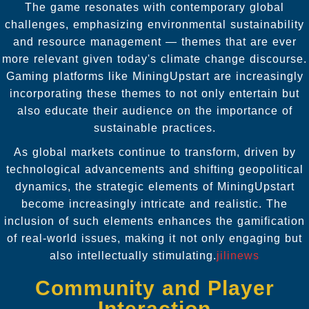
The game resonates with contemporary global
challenges, emphasizing environmental sustainability
and resource management — themes that are ever
more relevant given today's climate change discourse.
Gaming platforms like MiningUpstart are increasingly
incorporating these themes to not only entertain but
also educate their audience on the importance of
sustainable practices.
As global markets continue to transform, driven by
technological advancements and shifting geopolitical
dynamics, the strategic elements of MiningUpstart
become increasingly intricate and realistic. The
inclusion of such elements enhances the gamification
of real-world issues, making it not only engaging but
also intellectually stimulating.
jilinews
Community and Player
Interaction