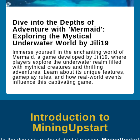
Dive into the Depths of
Adventure with 'Mermaid':
Exploring the Mystical
Underwater World by Jili19
Immerse yourself in the enchanting world of
Mermaid, a game developed by Jili19, where
players explore the underwater realm filled
with mythical creatures and thrilling
adventures. Learn about its unique features,
gameplay rules, and how real-world events
influence this captivating game.
Introduction to
MiningUpstart
In the dynamic realm of digital gaming,
MiningUpstart