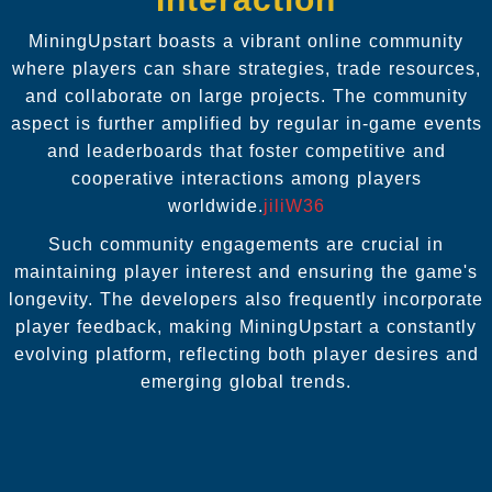
MiningUpstart boasts a vibrant online community
where players can share strategies, trade resources,
and collaborate on large projects. The community
aspect is further amplified by regular in-game events
and leaderboards that foster competitive and
cooperative interactions among players
worldwide.
jiliW36
Such community engagements are crucial in
maintaining player interest and ensuring the game's
longevity. The developers also frequently incorporate
player feedback, making MiningUpstart a constantly
evolving platform, reflecting both player desires and
emerging global trends.