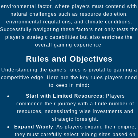
environmental factor, where players must contend with
natural challenges such as resource depletion,
environmental regulations, and climate conditions.
Successfully navigating these factors not only tests the
player's strategic capabilities but also enriches the
overall gaming experience.
Rules and Objectives
Understanding the game's rules is pivotal to gaining a
competitive edge. Here are the key rules players need
to keep in mind:
Start with Limited Resources
: Players
commence their journey with a finite number of
resources, necessitating wise investments and
strategic foresight.
Expand Wisely
: As players expand their empire,
they must carefully select mining sites based on