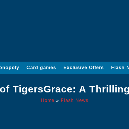
onopoly
Card games
Exclusive Offers
Flash 
 of TigersGrace: A Thrilli
Home
»
Flash News