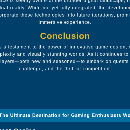
ce is keenly aware of the broader digital landscape, i
ual reality. While not yet fully integrated, the develop
ncorporate these technologies into future iterations, pro
immersive experience.
Conclusion
s a testament to the power of innovative game design, 
mplexity and visually stunning worlds. As it continues t
 players—both new and seasoned—to embark on quests fi
challenge, and the thrill of competition.
– The Ultimate Destination for Gaming Enthusiasts W