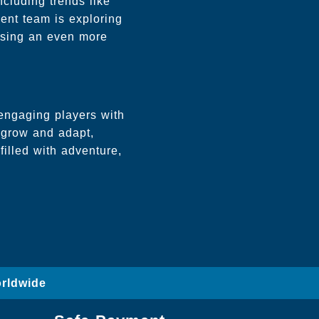
ncluding trends like
ment team is exploring
mising an even more
engaging players with
o grow and adapt,
lled with adventure,
orldwide