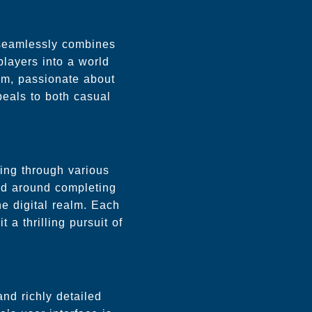
 seamlessly combines
layers into a world
eam, passionate about
eals to both casual
ting through various
ed around completing
he digital realm. Each
t a thrilling pursuit of
nd richly detailed