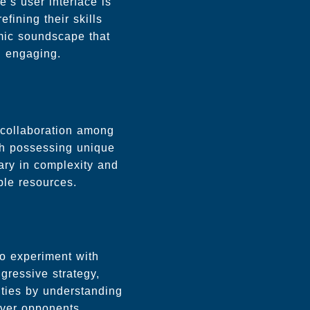
’s user interface is
fining their skills
amic soundscape that
d engaging.
 collaboration among
ach possessing unique
vary in complexity and
ble resources.
to experiment with
gressive strategy,
ities by understanding
over opponents.