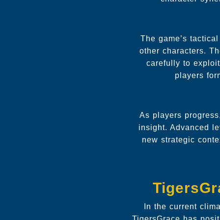
The game’s tactical
other characters. Th
carefully to explo
players for
As players progress
insight. Advanced le
new strategic conte
TigersGr
In the current cli
TigersGrace has positi