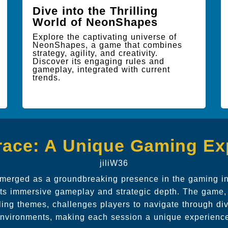
Dive into the Thrilling
World of NeonShapes
Explore the captivating universe of
NeonShapes, a game that combines
strategy, agility, and creativity.
Discover its engaging rules and
gameplay, integrated with current
trends.
race: A Unique Gaming Ex
jiliW36
merged as a groundbreaking presence in the gaming ind
 its immersive gameplay and strategic depth. The game, k
ing themes, challenges players to navigate through di
nvironments, making each session a unique experienc