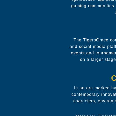
gaming communities a
The TigersGrace com
and social media plat
events and tournament
on a larger stag
C
In an era marked by
contemporary innova
characters, environm