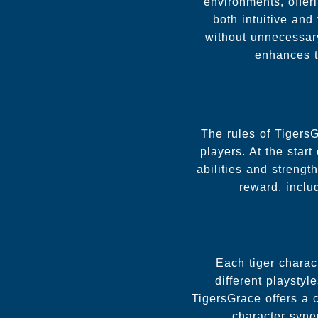
environments, offer
both intuitive and
without unnecessary
enhances t
The rules of Tigers
players. At the star
abilities and strengt
reward, inclu
Each tiger charac
different playsty
TigersGrace offers a 
character syne