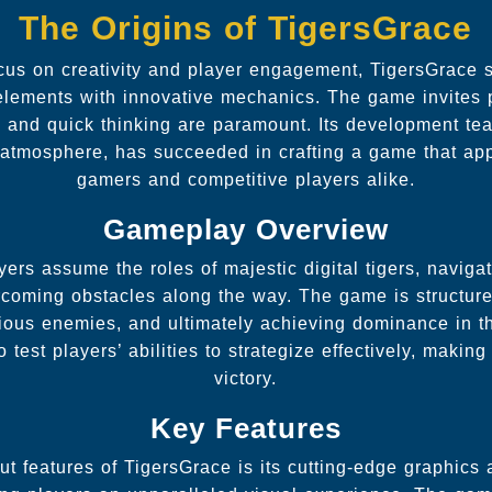
The Origins of TigersGrace
cus on creativity and player engagement, TigersGrace
 elements with innovative mechanics. The game invites p
l, and quick thinking are paramount. Its development t
 atmosphere, has succeeded in crafting a game that app
gamers and competitive players alike.
Gameplay Overview
yers assume the roles of majestic digital tigers, naviga
coming obstacles along the way. The game is structur
cious enemies, and ultimately achieving dominance in t
test players’ abilities to strategize effectively, making i
victory.
Key Features
t features of TigersGrace is its cutting-edge graphics a