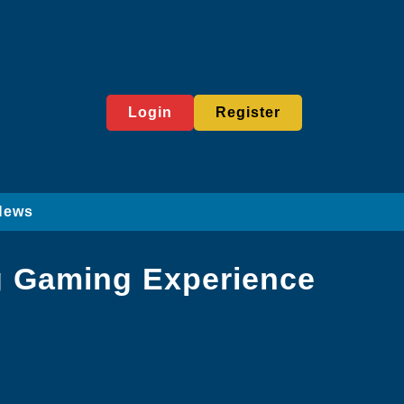
Login
Register
News
ng Gaming Experience