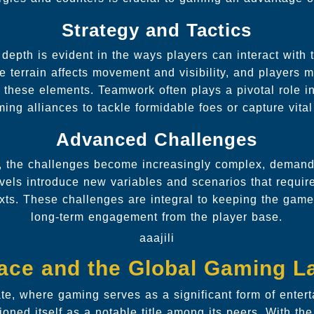
Strategy and Tactics
 depth is evident in the ways players can interact with
e terrain affects movement and visibility, and players m
it these elements. Teamwork often plays a pivotal role i
ming alliances to tackle formidable foes or capture vital
Advanced Challenges
, the challenges become increasingly complex, demandi
vels introduce new variables and scenarios that requir
xts. These challenges are integral to keeping the gam
long-term engagement from the player base.
aaajili
ace and the Global Gaming 
mate, where gaming serves as a significant form of enter
oned itself as a notable title among its peers. With the 