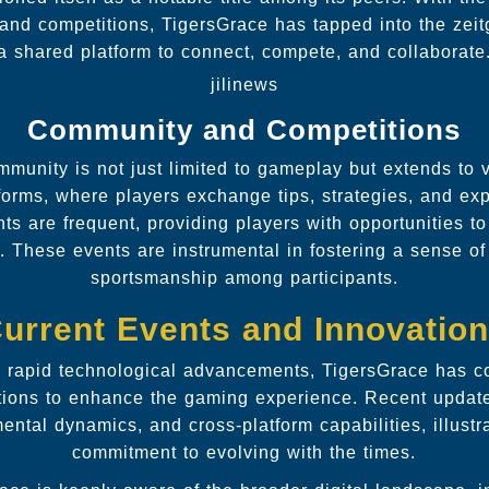
nd competitions, TigersGrace has tapped into the zeitge
a shared platform to connect, compete, and collaborate
jilinews
Community and Competitions
munity is not just limited to gameplay but extends to v
forms, where players exchange tips, strategies, and ex
s are frequent, providing players with opportunities to
e. These events are instrumental in fostering a sense o
sportsmanship among participants.
urrent Events and Innovatio
 rapid technological advancements, TigersGrace has co
tions to enhance the gaming experience. Recent updat
ental dynamics, and cross-platform capabilities, illustr
commitment to evolving with the times.