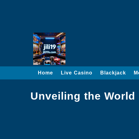
Home
Live Casino
Blackjack
M
Unveiling the World