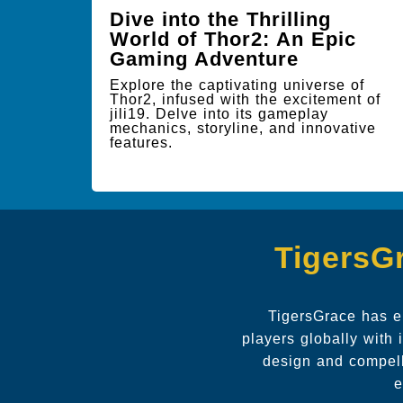
Dive into the Thrilling
World of Thor2: An Epic
Gaming Adventure
Explore the captivating universe of
Thor2, infused with the excitement of
jili19. Delve into its gameplay
mechanics, storyline, and innovative
features.
TigersG
TigersGrace has e
players globally with
design and compell
e