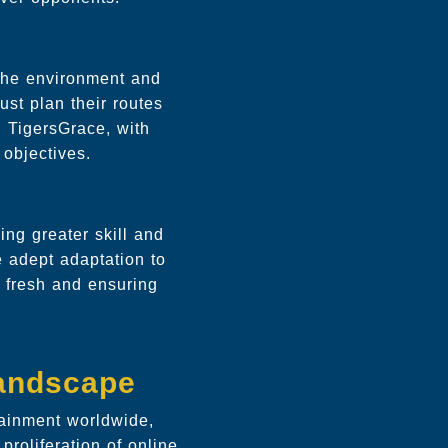
 the environment and
ust plan their routes
n TigersGrace, with
 objectives.
ng greater skill and
e adept adaptation to
e fresh and ensuring
Landscape
tainment worldwide,
proliferation of online