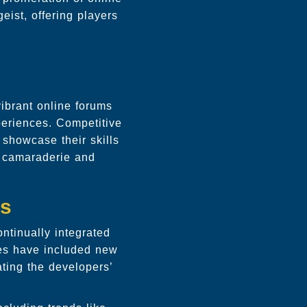
ist, offering players
.
ibrant online forums
periences. Competitive
 showcase their skills
f camaraderie and
ns
ntinually integrated
es have included new
ating the developers’