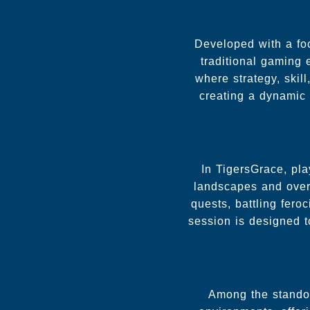
Developed with a fo
traditional gaming
where strategy, skil
creating a dynamic
In TigersGrace, pla
landscapes and over
quests, battling fero
session is designed to 
Among the standou