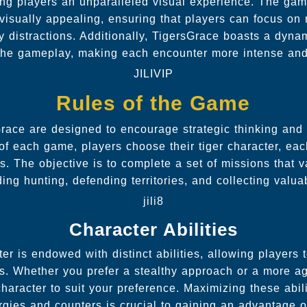
ing players an unparalleled visual experience. The game
 visually appealing, ensuring that players can focus on re
 distractions. Additionally, TigersGrace boasts a dyn
he gameplay, making each encounter more intense an
JILIVIP
Rules of the Game
Grace are designed to encourage strategic thinking and
t of each game, players choose their tiger character, e
hs. The objective is to complete a set of missions that 
ding hunting, defending territories, and collecting valua
jili8
Character Abilities
ter is endowed with distinct abilities, allowing players 
les. Whether you prefer a stealthy approach or a more ag
character to suit your preference. Maximizing these abil
rgies and counters is crucial to gaining an advantage 