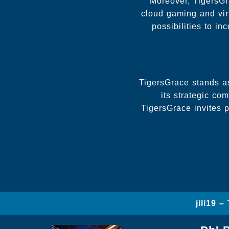
Moreover, TigersGra
cloud gaming and virt
possibilities to i
TigersGrace stands a
its strategic co
TigersGrace invites
jili19 