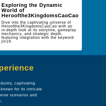
Exploring the Dynamic
World of
Heroofthe3KingdomsCaoCao
Dive into the captivating universe of
Heroofthe3KingdomsCaoCao with an
in-depth look at its storyline, gameplay
mechanics, and strategic depth,
featuring integration with the keyword
jili19.
perience
ustry, captivating
nown for its intricate
verse scenarios and
e.